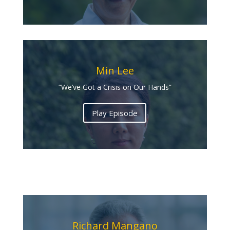
Min Lee
“We’ve Got a Crisis on Our Hands”
Play Episode
Richard Mangano