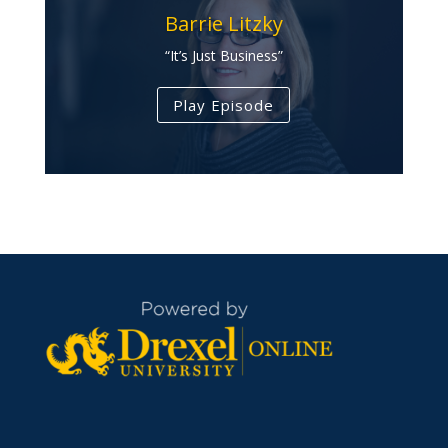
Barrie Litzky
“It’s Just Business”
Play Episode