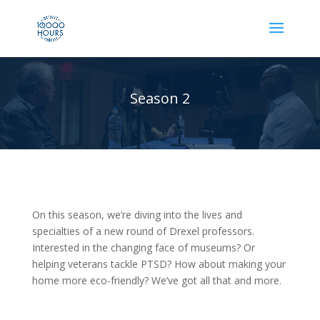
Season 2
On this season, we’re diving into the lives and
specialties of a new round of Drexel professors.
Interested in the changing face of museums? Or
helping veterans tackle PTSD? How about making your
home more eco-friendly? We’ve got all that and more.