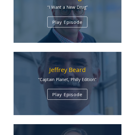
“I Want a New Drug”
Play Episode
Jeffrey Beard
“Captain Planet, Philly Edition”
Play Episode