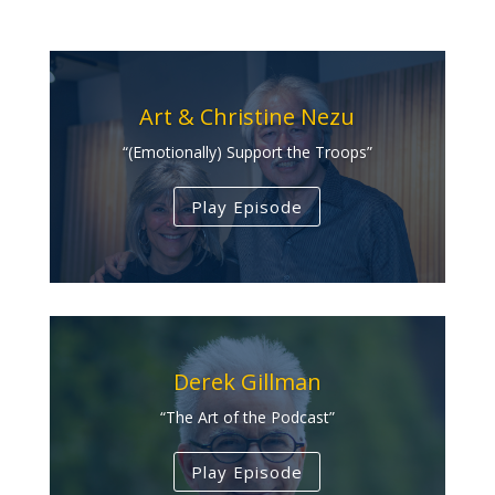
Art & Christine Nezu
“(Emotionally) Support the Troops”
Play Episode
Derek Gillman
“The Art of the Podcast”
Play Episode